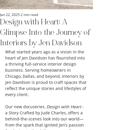
Jan 22, 2025
2 min read
Design with Heart: A
Glimpse Into the Journey of
Interiors by Jen Davidson
What started years ago as a vision in the 
heart of Jen Davidson has flourished into 
a thriving full-service interior design 
business. Serving homeowners in 
Chicago, Dallas, and beyond, Interiors by 
Jen Davidson is proud to craft spaces that 
reflect the unique stories and lifestyles of 
every client.
Our new docuseries, 
Design with Heart
 - 
a Story Crafted by Jude Charles, offers a 
behind-the-scenes look into our world—
from the spark that ignited Jen’s passion 