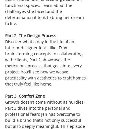
functional spaces. Learn about the 
challenges she faced and the 
determination it took to bring her dream 
to life.
Part 2: The Design Process
Discover what a day in the life of an 
interior designer looks like. From 
brainstorming concepts to collaborating 
with clients, Part 2 showcases the 
meticulous process that goes into every 
project. You'll see how we weave 
practicality with aesthetics to craft homes 
that truly feel like home.
Part 3: Comfort Zone
Growth doesn’t come without its hurdles. 
Part 3 dives into the personal and 
professional fears Jen has overcome to 
build a brand that’s not only successful 
but also deeply meaningful. This episode 