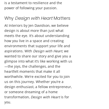
is a testament to resilience and the 
power of following your passion.
Why 
Design with Heart
 Matters
At Interiors by Jen Davidson, we believe 
design is about more than just what 
meets the eye. It’s about understanding 
how you live in a space and creating 
environments that support your life and 
aspirations. With 
Design with Heart
, we 
wanted to share our story and give you a 
glimpse into what it’s like working with us
—the joys, the challenges, and the 
heartfelt moments that make it all 
worthwhile. We’re excited for you to join 
us on this journey. Whether you’re a 
design enthusiast, a fellow entrepreneur, 
or someone dreaming of a home 
transformation, 
Design with Heart
 is for 
you.