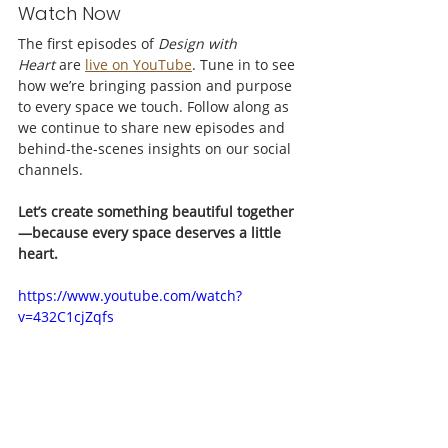
Watch Now
The first episodes of 
Design with 
Heart
 are 
live on YouTube
. Tune in to see 
how we’re bringing passion and purpose 
to every space we touch. Follow along as 
we continue to share new episodes and 
behind-the-scenes insights on our social 
channels. 
Let’s create something beautiful together
—because every space deserves a little 
heart.
https://www.youtube.com/watch?
v=432C1cjZqfs