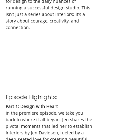
for design to the daily nuances of 
running a successful design studio. This 
isn’t just a series about interiors; it’s a 
story about courage, creativity, and 
connection.
Episode Highlights:
Part 1: Design with Heart
In the premiere episode, we take you 
back to where it all began. Jen shares the 
pivotal moments that led her to establish 
Interiors by Jen Davidson, fueled by a 
deep-seated love for creating beautiful, 